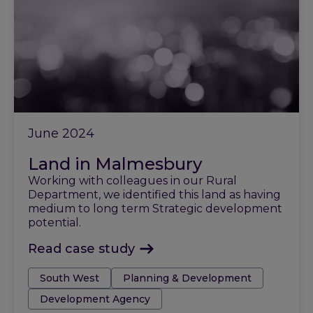
June 2024
Land in Malmesbury
Working with colleagues in our Rural
Department, we identified this land as having
medium to long term Strategic development
potential.
Read case study
Tags:
South West
Planning & Development
Development Agency