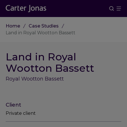
Home
Case Studies
Land in Royal Wootton Bassett
Land in Royal
Wootton Bassett
Royal Wootton Bassett
Client
Private client