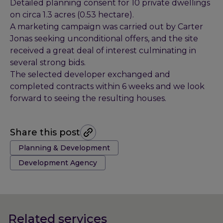
Detailed planning consent for 10 private dwellings
on circa 1.3 acres (0.53 hectare).
A marketing campaign was carried out by Carter
Jonas seeking unconditional offers, and the site
received a great deal of interest culminating in
several strong bids.
The selected developer exchanged and
completed contracts within 6 weeks and we look
forward to seeing the resulting houses.
Share this post
Tags:
Planning & Development
Development Agency
Related services