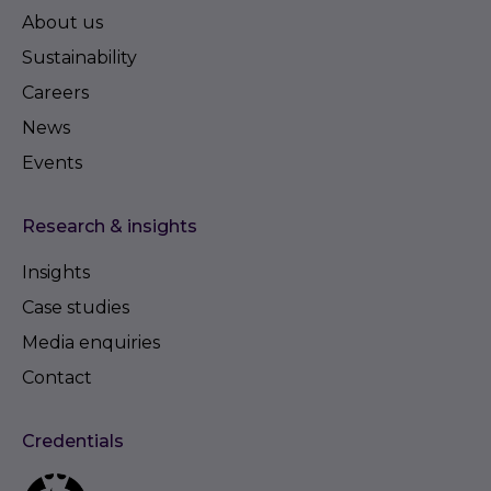
About us
Sustainability
Careers
News
Events
Research & insights
Insights
Case studies
Media enquiries
Contact
Credentials