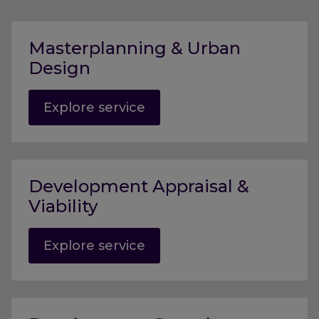
Masterplanning & Urban
Design
Explore service
Development Appraisal &
Viability
Explore service