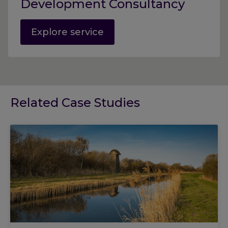
Development Consultancy
Explore service
Related Case Studies