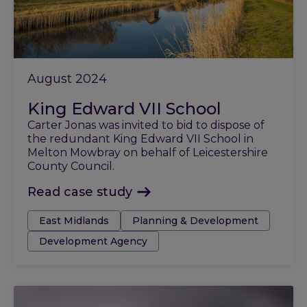
August 2024
King Edward VII School
Carter Jonas was invited to bid to dispose of
the redundant King Edward VII School in
Melton Mowbray on behalf of Leicestershire
County Council.
Read case study
Tags:
East Midlands
Planning & Development
Development Agency