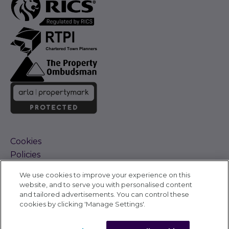
Cookies
Policies
Terms and Conditions
We use cookies to improve your experience on this
Complaints Procedure
website, and to serve you with personalised content
Sitemap
and tailored advertisements. You can control these
Accessibility
cookies by clicking 'Manage Settings'.
Cyber Alerts