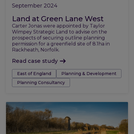
September 2024
Land at Green Lane West
Carter Jonas were appointed by Taylor
Wimpey Strategic Land to advise on the
prospects of securing outline planning
permission for a greenfield site of 8.1ha in
Rackheath, Norfolk.
Read case study
Tags:
East of England
Planning & Development
Planning Consultancy