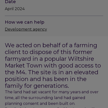
Date
April 2024
How we can help
Development agency
We acted on behalf of a farming
client to dispose of this former
farmyard in a popular Wiltshire
Market Town with good access to
the M4. The site is in an elevated
position and has been in the
family for generations.
The land had sat vacant for many years and over
time, all the surrounding land had gained
planning consent and been built on.