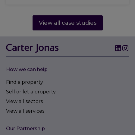
View all case studies
How we can help
Find a property
Sell or let a property
View all sectors
View all services
Our Partnership