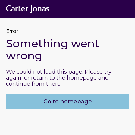
Error
Something went
wrong
We could not load this page. Please try
again, or return to the homepage and
continue from there.
Go to homepage