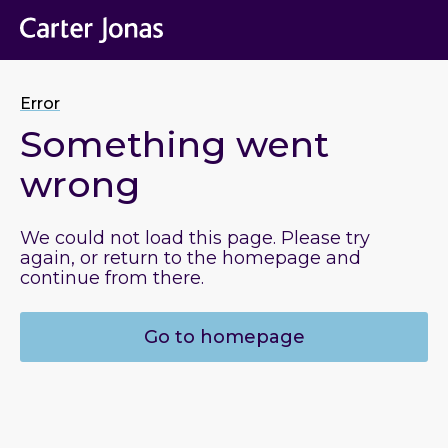
Error
Something went
wrong
We could not load this page. Please try
again, or return to the homepage and
continue from there.
Go to homepage