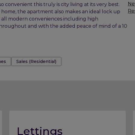
Ne
convenient this truly is city living at its very best.
Res
 home, the apartment also makes an ideal lock up
h all modern conveniences including high
hroughout and with the added peace of mind of a 10
es
Sales (Residential)
Lettings