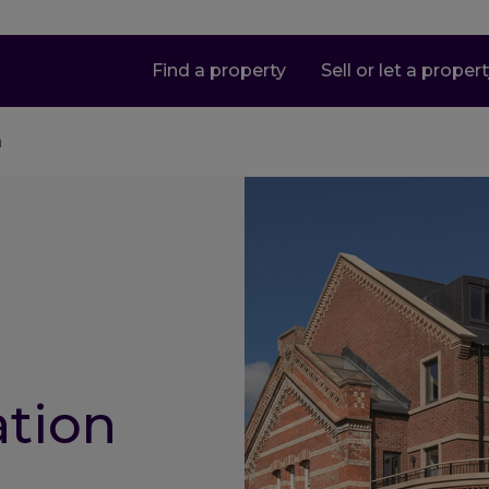
Find a property
Sell or let a proper
n
ation