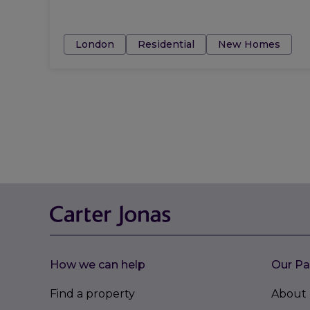
Tags:
London
Residential
New Homes
How we can help
Our Pa
Find a property
About 