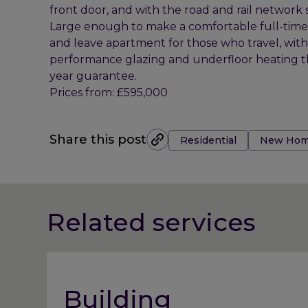
front door, and with the road and rail network so 
Large enough to make a comfortable full-time
and leave apartment for those who travel, wit
performance glazing and underfloor heating t
year guarantee.
Prices from: £595,000
Tags:
Share this post
Residential
New Hom
Related services
Building