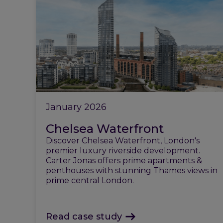
January 2026
Chelsea Waterfront
Discover Chelsea Waterfront, London's
premier luxury riverside development.
Carter Jonas offers prime apartments &
penthouses with stunning Thames views in
prime central London.
Read case study