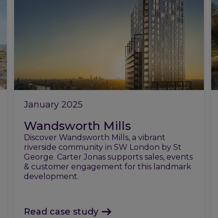
January 2025
Wandsworth Mills
Discover Wandsworth Mills, a vibrant
riverside community in SW London by St
George. Carter Jonas supports sales, events
& customer engagement for this landmark
development.
Read case study