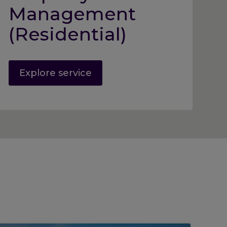
Management
(Residential)
Explore service