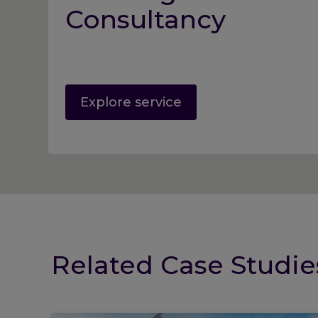
Consultancy
Explore service
Related Case Studie