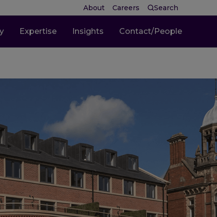
About
Careers
Search
ty
Expertise
Insights
Contact/People