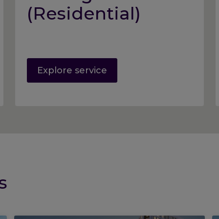
(Residential)
Explore service
s