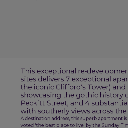
This exceptional re-developmen
sites delivers 7 exceptional apa
the iconic Clifford's Tower) an
showcasing the gothic history o
Peckitt Street, and 4 substant
with southerly views across the
A destination address, this superb apartment is 
voted 'the best place to live' by the Sunday Ti