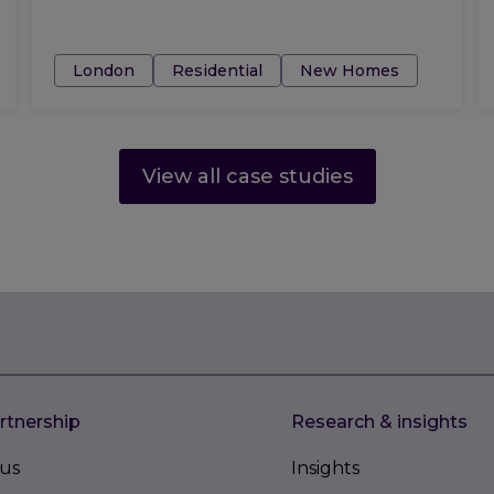
Tags:
London
Residential
New Homes
View all case studies
rtnership
Research & insights
us
Insights