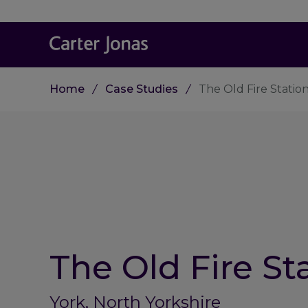
Home
Case Studies
The Old Fire Statio
The Old Fire St
York, North Yorkshire