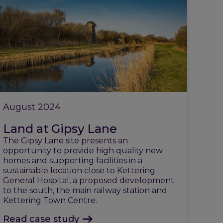
August 2024
Land at Gipsy Lane
The Gipsy Lane site presents an
opportunity to provide high quality new
homes and supporting facilities in a
sustainable location close to Kettering
General Hospital, a proposed development
to the south, the main railway station and
Kettering Town Centre.
Read case study