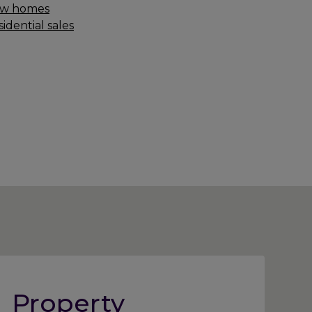
w homes
idential sales
Property