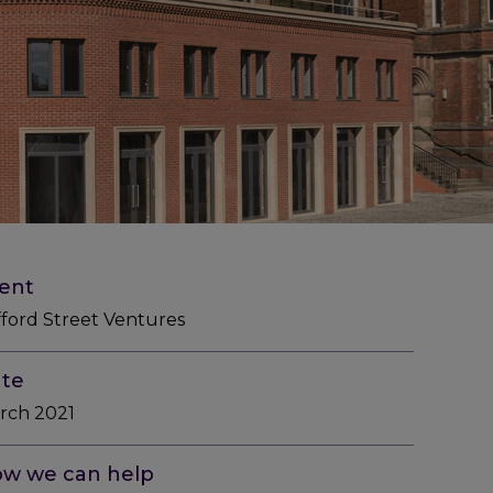
ient
fford Street Ventures
te
rch 2021
w we can help