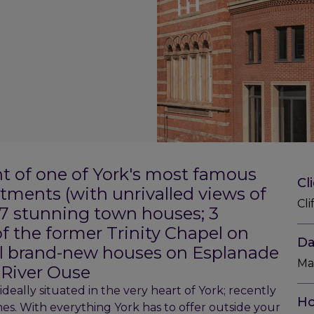
t of one of York's most famous
Cl
rtments (with unrivalled views of
Cli
d 7 stunning town houses; 3
f the former Trinity Chapel on
Da
ial brand-new houses on Esplanade
Ma
 River Ouse
ideally situated in the very heart of York; recently
Ho
mes. With everything York has to offer outside your