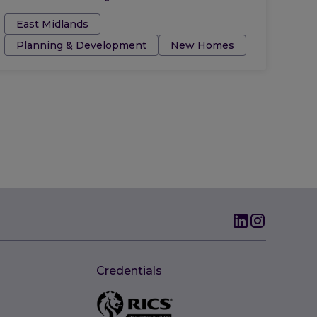
Tags:
East Midlands
Planning & Development
New Homes
Credentials