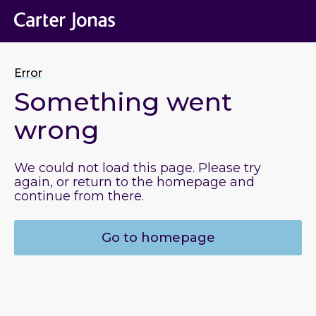
Error
Something went
wrong
We could not load this page. Please try
again, or return to the homepage and
continue from there.
Go to homepage