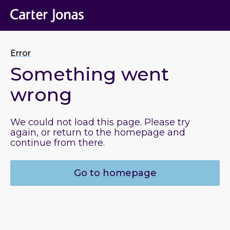
Error
Something went
wrong
We could not load this page. Please try
again, or return to the homepage and
continue from there.
Go to homepage