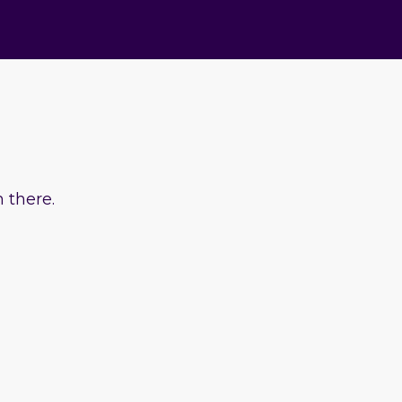
 there.