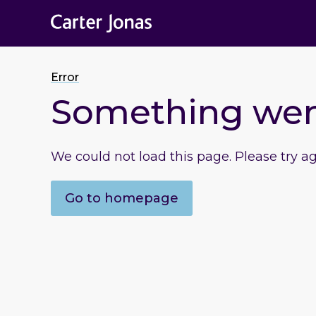
Error
Something we
We could not load this page. Please try a
Go to homepage