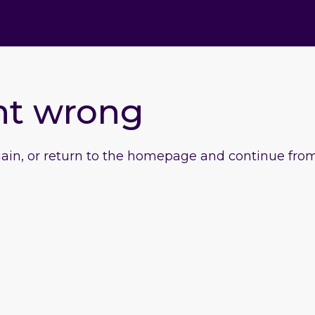
nt wrong
gain, or return to the homepage and continue from