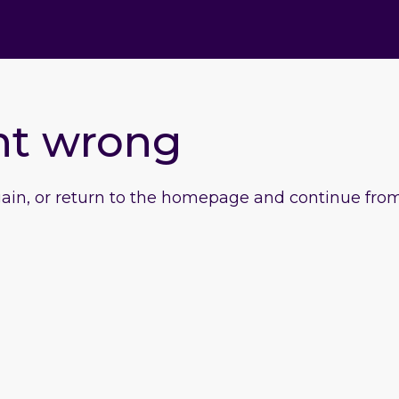
nt wrong
gain, or return to the homepage and continue from