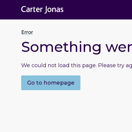
Error
Something we
We could not load this page. Please try a
Go to homepage