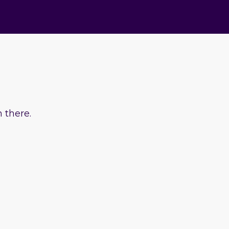
 there.