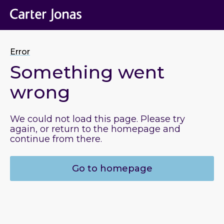
Error
Something went
wrong
We could not load this page. Please try
again, or return to the homepage and
continue from there.
Go to homepage