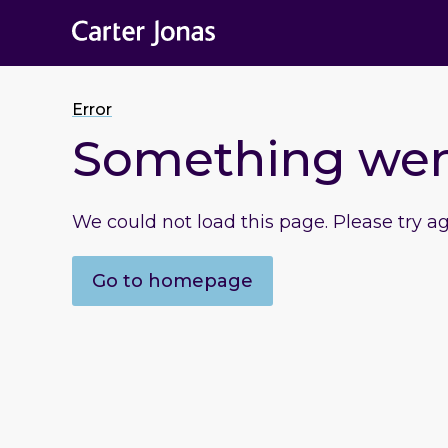
Error
Something we
We could not load this page. Please try a
Go to homepage