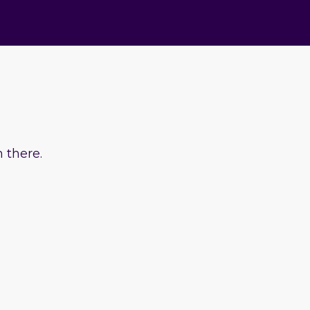
 there.