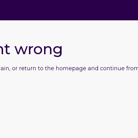
nt wrong
gain, or return to the homepage and continue from