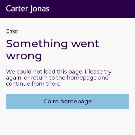
Error
Something went
wrong
We could not load this page. Please try
again, or return to the homepage and
continue from there.
Go to homepage