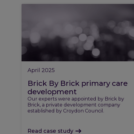
April 2025
Brick By Brick primary care
development
Our experts were appointed by Brick by
Brick, a private development company
established by Croydon Council.
Read case study