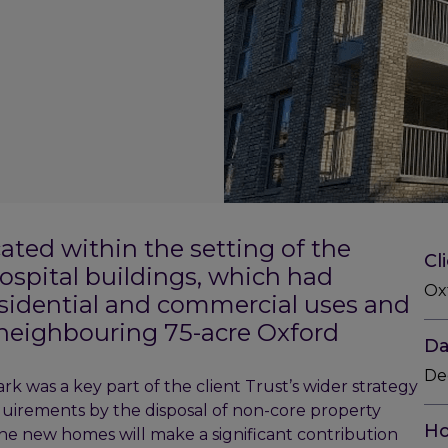
ocated within the setting of the
Cl
hospital buildings, which had
Oxf
esidential and commercial uses and
e neighbouring 75-acre Oxford
Da
De
k was a key part of the client Trust’s wider strategy
equirements by the disposal of non-core property
Ho
 The new homes will make a significant contribution