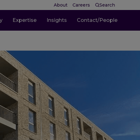
About
Careers
Search
ty
Expertise
Insights
Contact/People