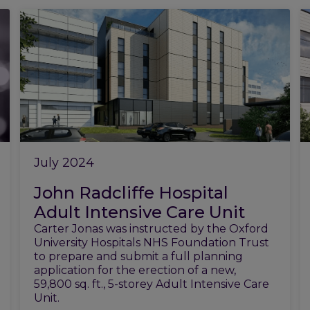
July 2024
John Radcliffe Hospital
Adult Intensive Care Unit
Carter Jonas was instructed by the Oxford
University Hospitals NHS Foundation Trust
to prepare and submit a full planning
application for the erection of a new,
59,800 sq. ft., 5-storey Adult Intensive Care
Unit.