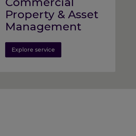
Commercial
Property & Asset
Management
Explore service