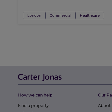
Tags:
London
Commercial
Healthcare
How we can help
Our Pa
Find a property
About 