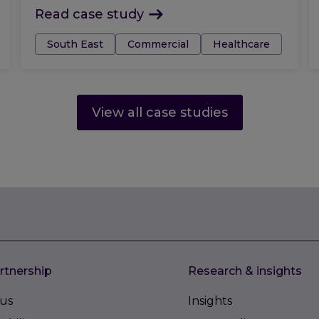
Read case study
Tags:
South East
Commercial
Healthcare
View all case studies
rtnership
Research & insights
us
Insights