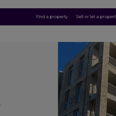
Find a property
Sell or let a proper
k