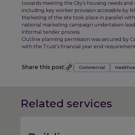
towards meeting the City’s housing needs and w
including key worker provision accessible by 
Marketing of the site took place in parallel wit
national marketing campaign undertaken leadin
informal tender process.
Outline planning permission was secured by Ca
with the Trust’s financial year end requirement
Tags:
Share this post
Commercial
Healthca
Related services