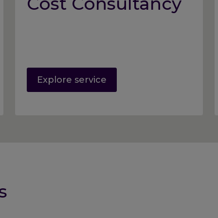
Cost Consultancy
Explore service
s