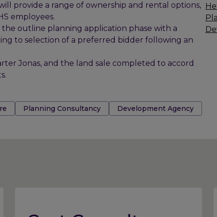
ill provide a range of ownership and rental options,
He
NHS employees.
Pl
h the outline planning application phase with a
De
g to selection of a preferred bidder following an
rter Jonas, and the land sale completed to accord
s.
re
Planning Consultancy
Development Agency