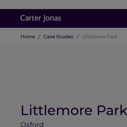
Home
Case Studies
Littlemore Park
Littlemore Par
Oxford