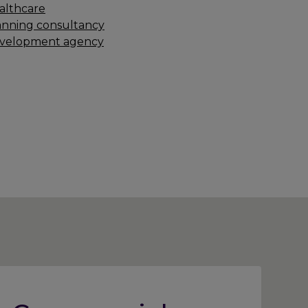
althcare
anning consultancy
velopment agency