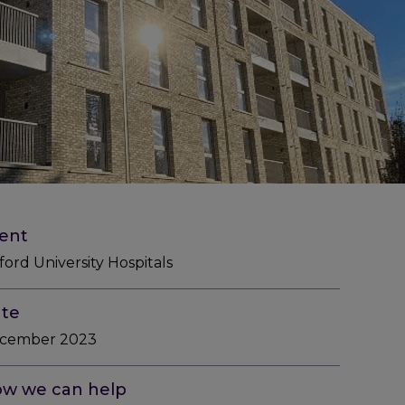
ient
ord University Hospitals
te
cember 2023
w we can help