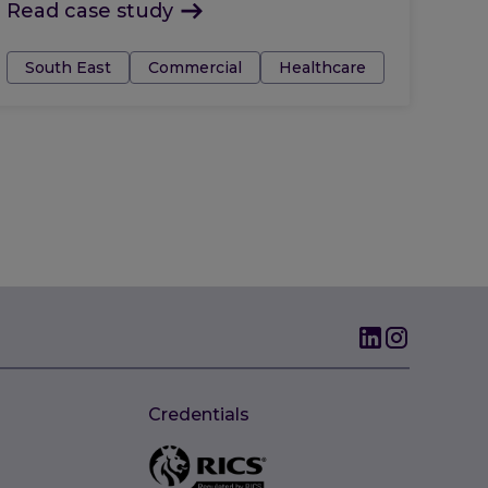
Read case study
Tags:
South East
Commercial
Healthcare
Credentials