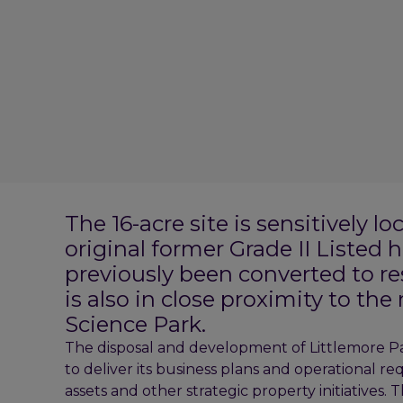
The 16-acre site is sensitively l
original former Grade II Listed 
previously been converted to r
is also in close proximity to th
Science Park.
The disposal and development of Littlemore Par
to deliver its business plans and operational r
assets and other strategic property initiatives.