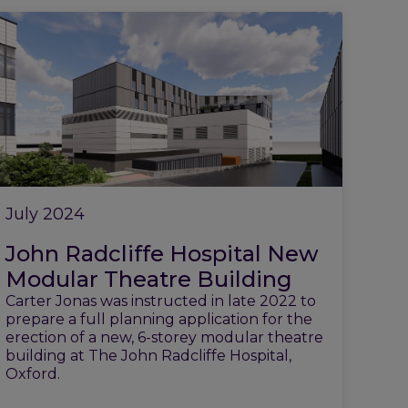
July 2024
John Radcliffe Hospital New
Modular Theatre Building
Carter Jonas was instructed in late 2022 to
prepare a full planning application for the
erection of a new, 6-storey modular theatre
building at The John Radcliffe Hospital,
Oxford.