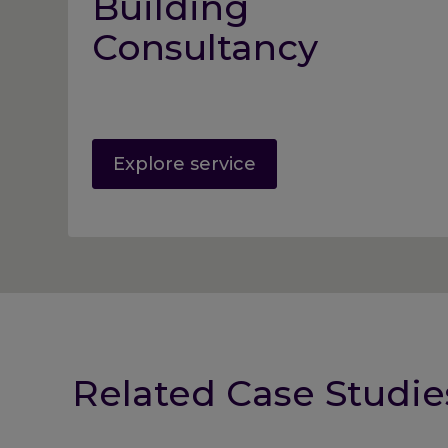
Building
Consultancy
Explore service
Related Case Studie