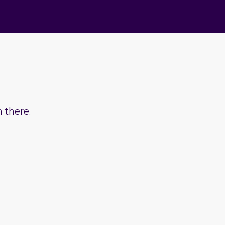
 there.