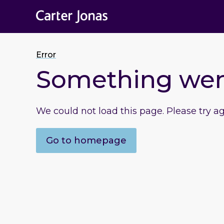
Error
Something we
We could not load this page. Please try a
Go to homepage