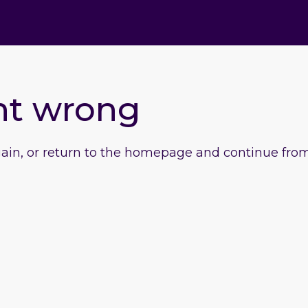
nt wrong
gain, or return to the homepage and continue from