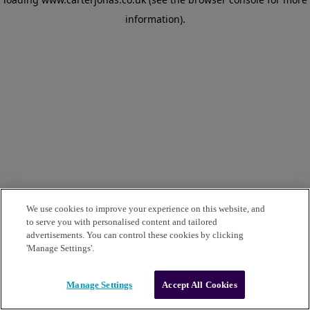
information)
.
We use cookies to improve your experience on this website, and
to serve you with personalised content and tailored
advertisements. You can control these cookies by clicking
'Manage Settings'.
Manage Settings
Accept All Cookies